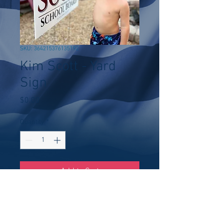
SKU: 364215376135192
Kim Scott - Yard
Sign
Price
$0.00
Quantity
*
Add to Cart
Buy Now