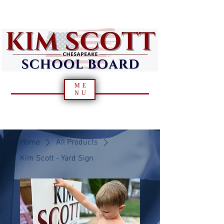
ME
NU
Home
All Products
Kim Scott - Yard Sign